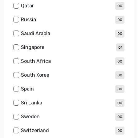
Qatar
00
Russia
00
Saudi Arabia
00
Singapore
01
South Africa
00
South Korea
00
Spain
00
Sri Lanka
00
Sweden
00
Switzerland
00