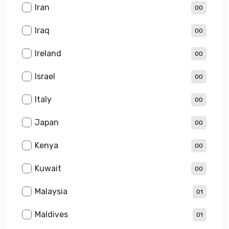
Iran
00
Iraq
00
Ireland
00
Israel
00
Italy
00
Japan
00
Kenya
00
Kuwait
00
Malaysia
01
Maldives
01