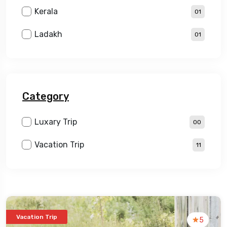
Kerala
01
Ladakh
01
Category
Luxary Trip
00
Vacation Trip
11
Vacation Trip
5