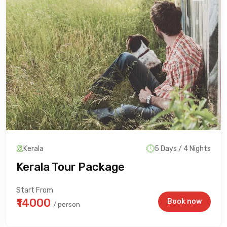
Kerala
5 Days / 4 Nights
Kerala Tour Package
Start From
₹14000
Book now
/ person