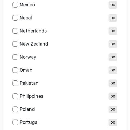
Mexico
00
Nepal
00
Netherlands
00
New Zealand
00
Norway
00
Oman
00
Pakistan
00
Philippines
00
Poland
00
Portugal
00