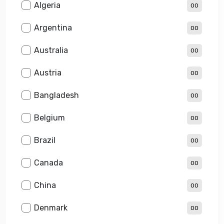
Algeria
00
Argentina
00
Australia
00
Austria
00
Bangladesh
00
Belgium
00
Brazil
00
Canada
00
China
00
Denmark
00