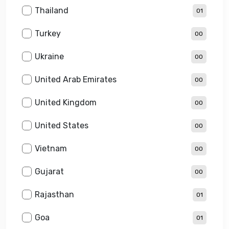
Thailand
01
Turkey
00
Ukraine
00
United Arab Emirates
00
United Kingdom
00
United States
00
Vietnam
00
Gujarat
00
Rajasthan
01
Goa
01