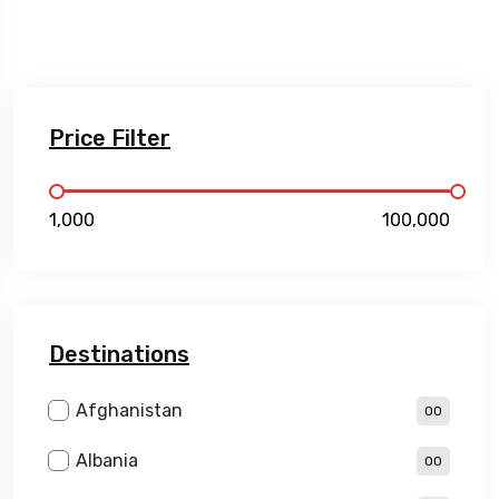
Price Filter
₹1,000
₹100,000
Destinations
Afghanistan
00
Albania
00