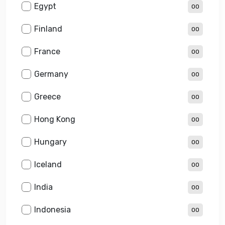
Egypt
00
Finland
00
France
00
Germany
00
Greece
00
Hong Kong
00
Hungary
00
Iceland
00
India
00
Indonesia
00