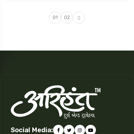
01
02
Social Media: