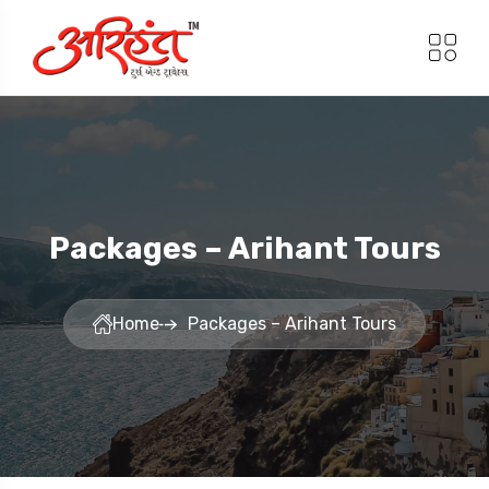
Packages – Arihant Tours
Home
Packages – Arihant Tours