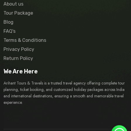
About us
Tour Package
Blog
FAQ's
Terms & Conditions
Privacy Policy
Return Policy
We Are Here
Arihant Tours & Travels is a trusted travel agency offering complete tour
planning, ticket booking, and customized holiday packages across India
and international destinations, ensuring a smooth and memorable travel
experience.