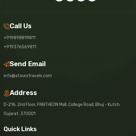
Call Us
+919898819811
+919376569811
Send Email
info@atourstravels.com
Address
D-216, 2nd Floor, PANTHEON Mall, College Road, Bhuj - Kutch.
Gujarat. 370001
Quick Links