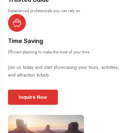
Experienced professionals you can rely on.
Time Saving
Efficient planning to make the most of your time.
Join us today and start showcasing your tours, activities,
and attraction tickets.
Inquire Now