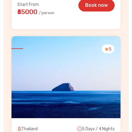
Start From
Book now
₹55000
/ person
5
Thailand
5 Days / 4 Nights