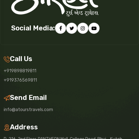
Social Media:
Call Us
+919898819811
+919376569811
Send Email
info@atourstravels.com
Address