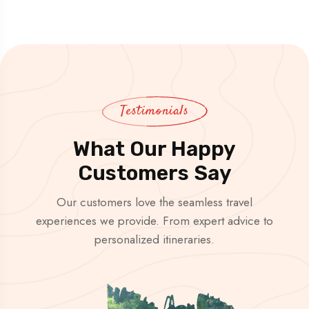
Testimonials
What Our Happy
Customers Say
Our customers love the seamless travel
experiences we provide. From expert advice to
personalized itineraries.