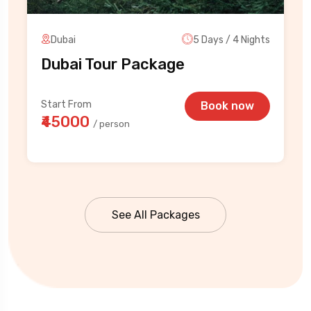
Dubai
5 Days / 4 Nights
Dubai Tour Package
Start From
Book now
₹45000
/ person
See All Packages