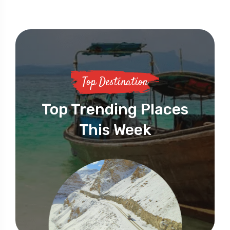
Top Destination
Top Trending Places
This Week