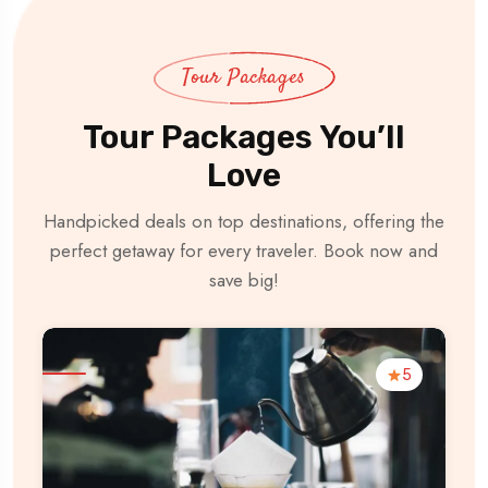
Tour Packages
Tour Packages You’ll
Love
Handpicked deals on top destinations, offering the
perfect getaway for every traveler. Book now and
save big!
5