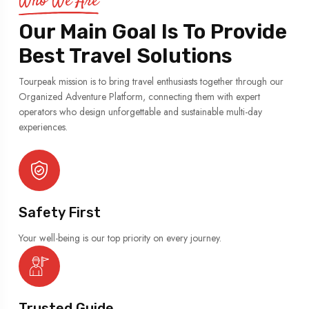
Who We Are
Our Main Goal Is To Provide
Best Travel Solutions
Tourpeak mission is to bring travel enthusiasts together through our
Organized Adventure Platform, connecting them with expert
operators who design unforgettable and sustainable multi-day
experiences.
Safety First
Your well-being is our top priority on every journey.
Trusted Guide