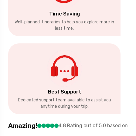
Time Saving
Well-planned itineraries to help you explore more in
less time.
Best Support
Dedicated support team available to assist you
anytime during your trip.
Amazing!
4.8 Rating out of 5.0 based on