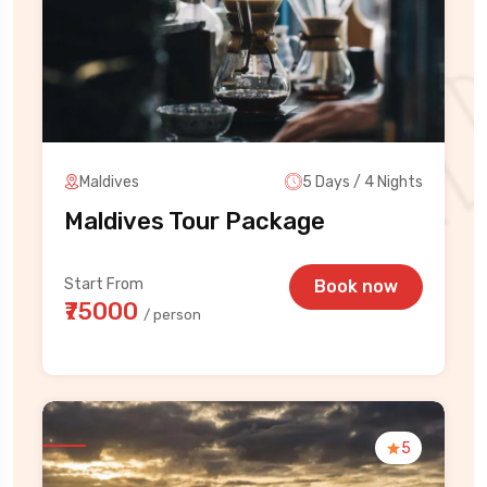
Maldives
5 Days / 4 Nights
Maldives Tour Package
Start From
Book now
₹75000
/ person
5