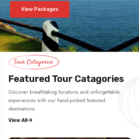
View Packages
Tour Catagories
Featured Tour Catagories
Discover breathtaking locations and unforgettable
experiences with our hand-picked featured
destinations.
View All