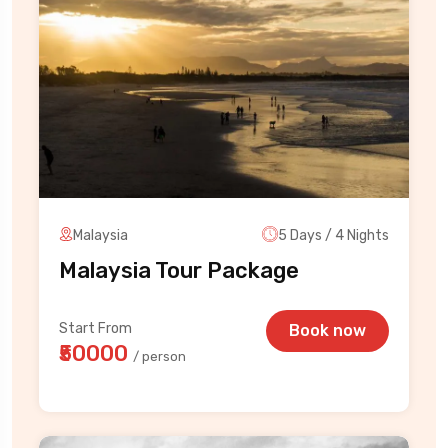
Malaysia
5 Days / 4 Nights
Malaysia Tour Package
Start From
Book now
₹50000
/ person