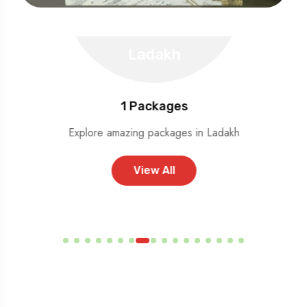
Ladakh
1
Packages
Explore amazing packages in Ladakh
View All