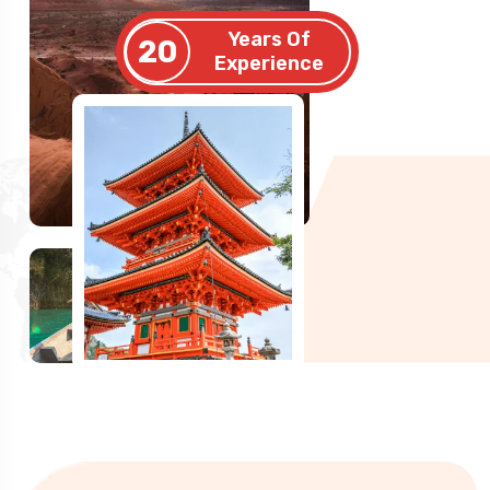
Years Of
20
Experience