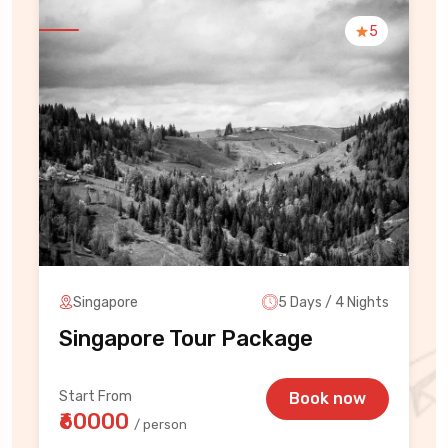
5
Singapore
5 Days / 4 Nights
Singapore Tour Package
Start From
Book now
₹60000
/ person