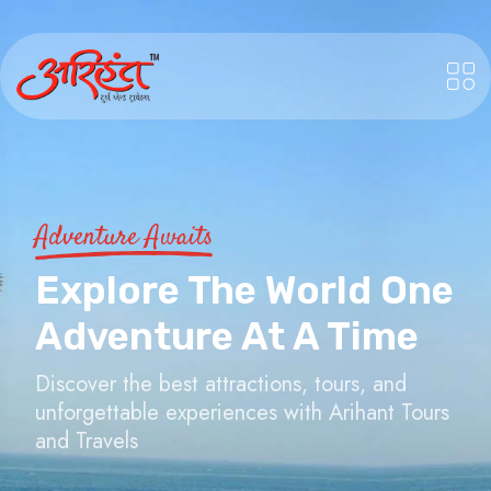
Adventure Awaits
Explore The World One
Adventure At A Time
Discover the best attractions, tours, and
unforgettable experiences with Arihant Tours
and Travels