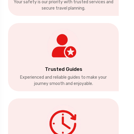
Your safety is our priority with trusted services and
secure travel planning.
Trusted Guides
Experienced and reliable guides to make your
journey smooth and enjoyable.