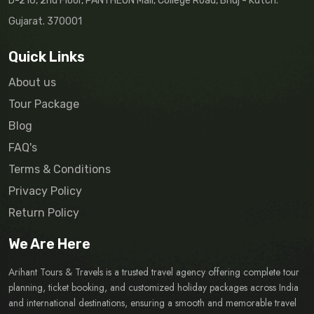
D-216, 2nd Floor, PANTHEON Mall, College Road, Bhuj - Kutch.
Gujarat. 370001
Quick Links
About us
Tour Package
Blog
FAQ's
Terms & Conditions
Privacy Policy
Return Policy
We Are Here
Arihant Tours & Travels is a trusted travel agency offering complete tour
planning, ticket booking, and customized holiday packages across India
and international destinations, ensuring a smooth and memorable travel