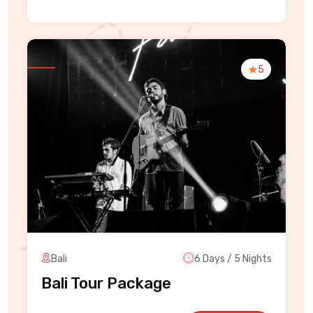
5
Bali
6 Days / 5 Nights
Bali Tour Package