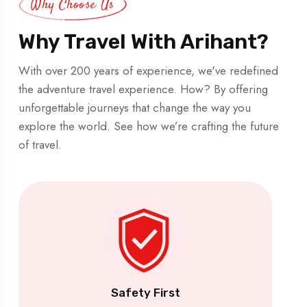
Why Choose Us
Why Travel With Arihant?
With over 200 years of experience, we've redefined
the adventure travel experience. How? By offering
unforgettable journeys that change the way you
explore the world. See how we’re crafting the future
of travel.
Safety First