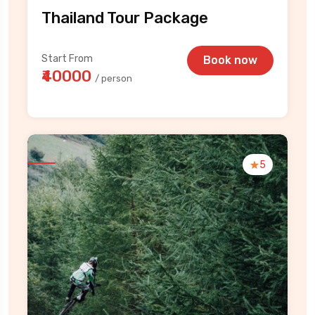
Thailand Tour Package
Start From
Book now
₹40000
/ person
5