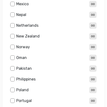
Mexico
00
Nepal
00
Netherlands
00
New Zealand
00
Norway
00
Oman
00
Pakistan
00
Philippines
00
Poland
00
Portugal
00