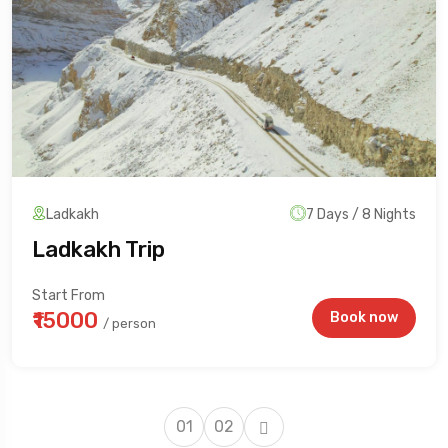
Ladkakh
7 Days / 8 Nights
Ladkakh Trip
Start From
₹15000
Book now
/ person
01
02