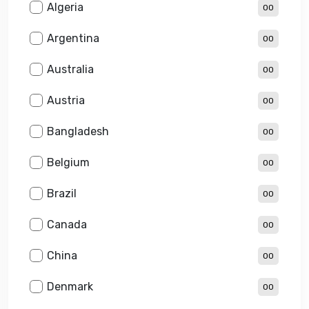
Algeria
00
Argentina
00
Australia
00
Austria
00
Bangladesh
00
Belgium
00
Brazil
00
Canada
00
China
00
Denmark
00