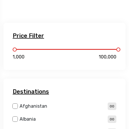
Price Filter
₹1,000
₹100,000
Destinations
Afghanistan
00
Albania
00