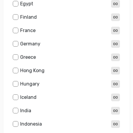
Egypt
00
Finland
00
France
00
Germany
00
Greece
00
Hong Kong
00
Hungary
00
Iceland
00
India
00
Indonesia
00