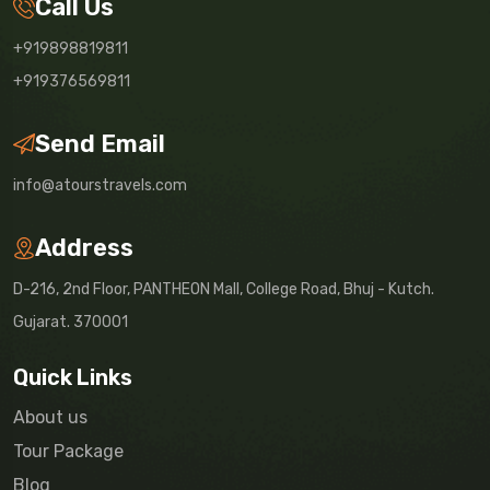
Call Us
+919898819811
+919376569811
Send Email
info@atourstravels.com
Address
D-216, 2nd Floor, PANTHEON Mall, College Road, Bhuj - Kutch.
Gujarat. 370001
Quick Links
About us
Tour Package
Blog