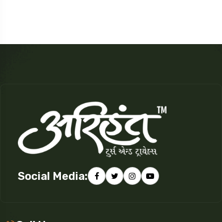
Social Media: