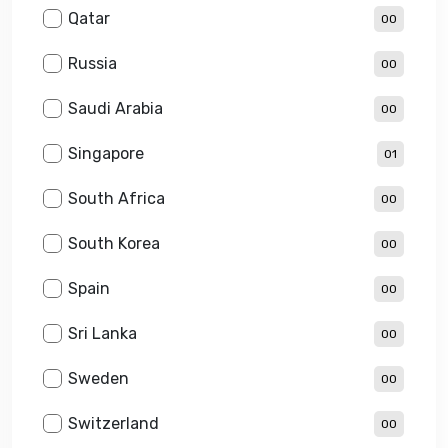
Qatar
00
Russia
00
Saudi Arabia
00
Singapore
01
South Africa
00
South Korea
00
Spain
00
Sri Lanka
00
Sweden
00
Switzerland
00