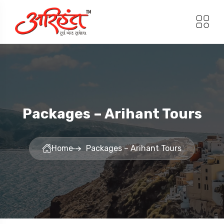
Packages – Arihant Tours
Home
Packages – Arihant Tours