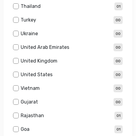
Thailand
01
Turkey
00
Ukraine
00
United Arab Emirates
00
United Kingdom
00
United States
00
Vietnam
00
Gujarat
00
Rajasthan
01
Goa
01