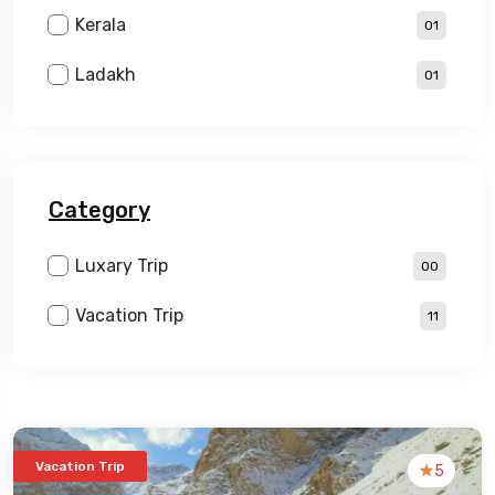
Kerala
01
Ladakh
01
Category
Luxary Trip
00
Vacation Trip
11
Vacation Trip
5