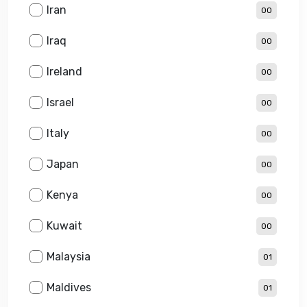
Iran
00
Iraq
00
Ireland
00
Israel
00
Italy
00
Japan
00
Kenya
00
Kuwait
00
Malaysia
01
Maldives
01